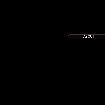
ABOUT