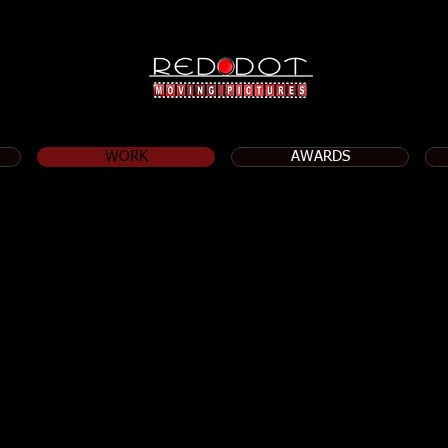
WORK
AWARDS