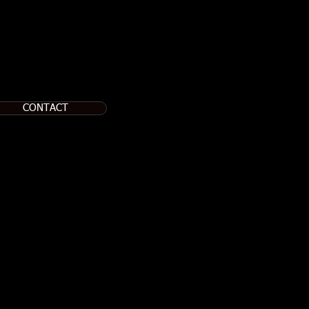
CONTACT