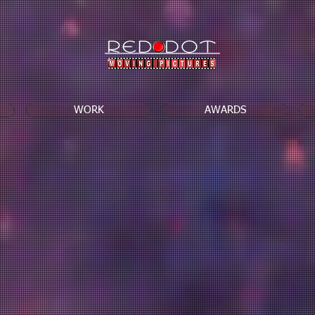
WORK
AWARDS