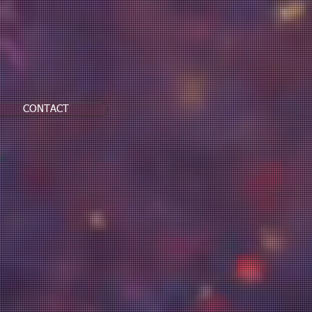
CONTACT