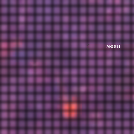
ABOUT